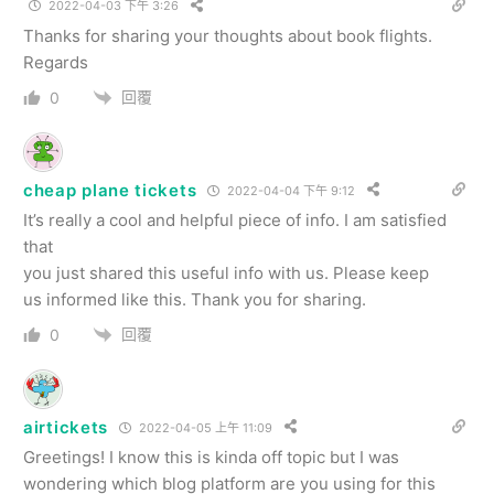
2022-04-03 下午 3:26
Thanks for sharing your thoughts about book flights.
Regards
回覆
0
cheap plane tickets
2022-04-04 下午 9:12
It’s really a cool and helpful piece of info. I am satisfied
that
you just shared this useful info with us. Please keep
us informed like this. Thank you for sharing.
回覆
0
airtickets
2022-04-05 上午 11:09
Greetings! I know this is kinda off topic but I was
wondering which blog platform are you using for this