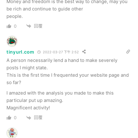
Money and freedom is the best way to change, may you
be rich and continue to guide other
people.
回覆
0
tinyurl.com
2022-03-27 下午 2:52
A person necessarily lend a hand to make severely
posts I might state.
This is the first time I frequented your website page and
so far?
I amazed with the analysis you made to make this
particular put up amazing.
Magnificent activity!
回覆
0