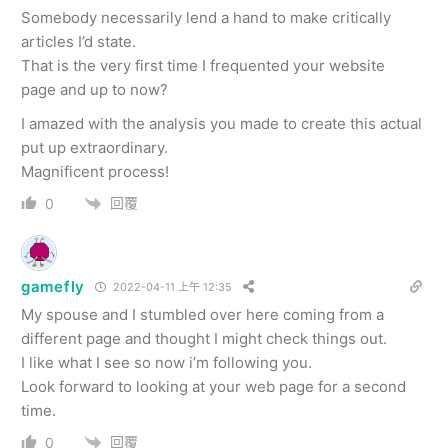
Somebody necessarily lend a hand to make critically
articles I’d state.
That is the very first time I frequented your website
page and up to now?
I amazed with the analysis you made to create this actual
put up extraordinary.
Magnificent process!
回覆
0
gamefly
2022-04-11 上午 12:35
My spouse and I stumbled over here coming from a
different page and thought I might check things out.
I like what I see so now i’m following you.
Look forward to looking at your web page for a second
time.
回覆
0