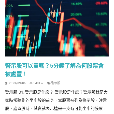
警示股可以買嗎？5分鐘了解為何股票會
被處置！
2023/09/06
1401人
警示股
警示股 01. 警示股是什麼？ 警示股是什麼？警示股就是大
家時常聽到的坐牢股的前身，當股票被列為警示股、注意
股、處置股時，其實就表示這是一支有可能坐牢的股票，