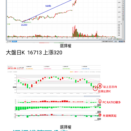
選擇權
大盤日K 16713 上漲320
選擇權