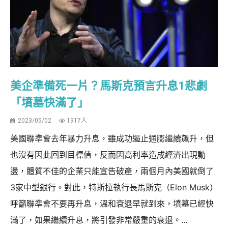
美企準備死一片？馬斯克預言升息1悲劇
「墳墓快滿了」
2023/05/02
1917人
美國聯準會去年暴力升息，雖成功遏止通膨繼續飆升，但
也沒有因此回到目標值，反而因高利率造成經濟出現動
盪，體質不佳的企業只能宣告破產，兩個月內美國就倒了
3家中型銀行。對此，特斯拉執行長馬斯克（Elon Musk）
呼籲聯準會不要再升息，溫和衰退早就到來，墳墓已經快
滿了，如果繼續升息，將引發非常嚴重的衰退。...