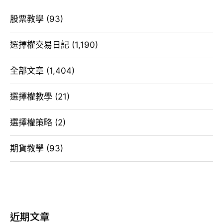
股票教學
(93)
選擇權交易日記
(1,190)
全部文章
(1,404)
選擇權教學
(21)
選擇權策略
(2)
期貨教學
(93)
近期文章