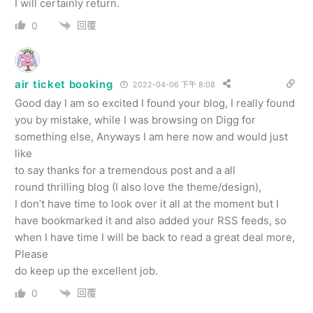
I will certainly return.
回覆
0
air ticket booking
2022-04-06 下午 8:08
Good day I am so excited I found your blog, I really found
you by mistake, while I was browsing on Digg for
something else, Anyways I am here now and would just
like
to say thanks for a tremendous post and a all
round thrilling blog (I also love the theme/design),
I don’t have time to look over it all at the moment but I
have bookmarked it and also added your RSS feeds, so
when I have time I will be back to read a great deal more,
Please
do keep up the excellent job.
回覆
0