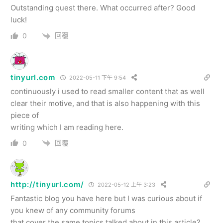
Outstanding quest there. What occurred after? Good
luck!
回覆
0
tinyurl.com
2022-05-11 下午 9:54
continuously i used to read smaller content that as well
clear their motive, and that is also happening with this
piece of
writing which I am reading here.
回覆
0
http://tinyurl.com/
2022-05-12 上午 3:23
Fantastic blog you have here but I was curious about if
you knew of any community forums
that cover the same topics talked about in this article?