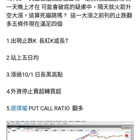
一天晚上才在 可能會破底的疑慮中，隔天就火箭升
空大漲。這算死貓跳嗎 ? 這一大漲之前列的止跌翻
多五條件現在滿足四個
1.出現止跌K 長紅K或長T
2.站上五日均
3.漲過10/1 日長黑高點
4.外資停止賣超轉買超
5.
選擇權
PUT CALL RATIO 翻多