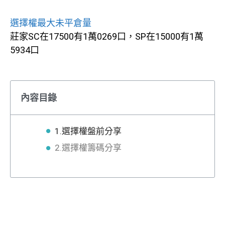
選擇權最大未平倉量
莊家SC在17500有1萬0269口，SP在15000有1萬
5934口
內容目錄
1.選擇權盤前分享
2.選擇權籌碼分享