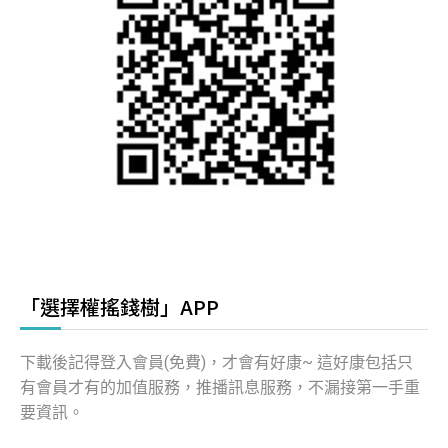
「選擇權搖錢樹」APP
下載後記得登入會員(免費)，才會有好康~ 這好康包括只
有會員才有的加值服務，推播訊息服務，不漏接第一手重
要資訊。