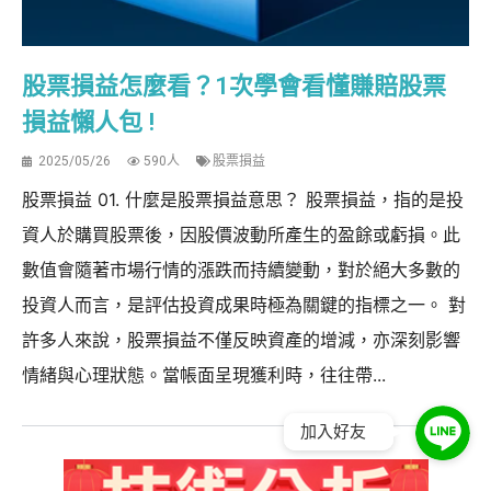
股票損益怎麼看？1次學會看懂賺賠股票
損益懶人包 !
2025/05/26
590人
股票損益
股票損益 01. 什麼是股票損益意思？ 股票損益，指的是投
資人於購買股票後，因股價波動所產生的盈餘或虧損。此
數值會隨著市場行情的漲跌而持續變動，對於絕大多數的
投資人而言，是評估投資成果時極為關鍵的指標之一。 對
許多人來說，股票損益不僅反映資產的增減，亦深刻影響
情緒與心理狀態。當帳面呈現獲利時，往往帶...
加入好友