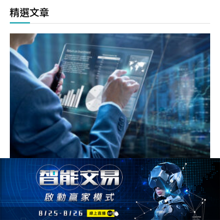
精選文章
如何看懂選擇權T字報價表，什麼是買權賣權，價內或價
外，讓你1次搞懂 !