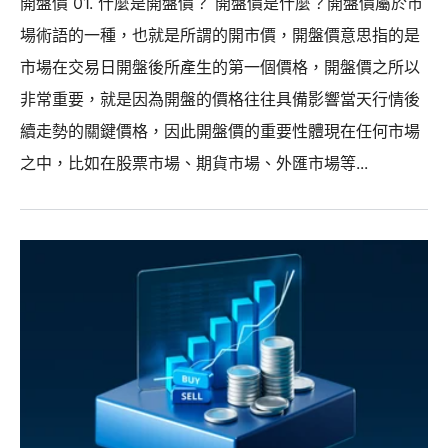
開盤價 01. 什麼是開盤價？ 開盤價是什麼？開盤價屬於市
場術語的一種，也就是所謂的開市價，開盤價意思指的是
市場在交易日開盤後所產生的第一個價格，開盤價之所以
非常重要，就是因為開盤的價格往往具備影響當天行情後
續走勢的關鍵價格，因此開盤價的重要性體現在任何市場
之中，比如在股票市場、期貨市場、外匯市場等...