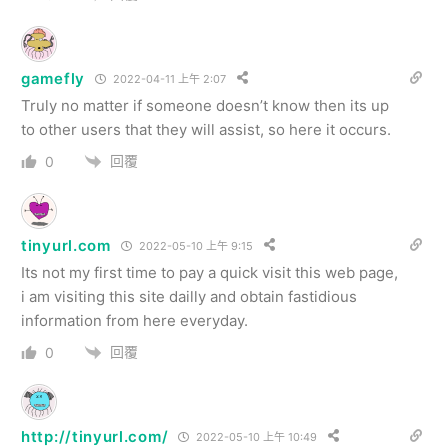
gamefly
2022-04-11 上午 2:07
Truly no matter if someone doesn’t know then its up
to other users that they will assist, so here it occurs.
回覆
0
tinyurl.com
2022-05-10 上午 9:15
Its not my first time to pay a quick visit this web page,
i am visiting this site dailly and obtain fastidious
information from here everyday.
回覆
0
http://tinyurl.com/
2022-05-10 上午 10:49