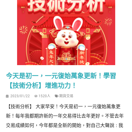
今天是初一，一元復始萬象更新！學習
【技術分析】增進功力！
2023/01/22
1520人
期貨交易
【技術分析】 大家早安！今天是初一，一元復始萬象更
新！每年我都期許新的一年交易得比去年更好。不管去年
交易成績如何，今年都是全新的開始，對自己大聲說 : 我