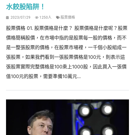
水餃股陷阱！
2023/07/29
1250人
股票價格
股票價格 01. 股票價格是什麼？ 股票價格是什麼呢？股票
價格簡稱股價，在市場中指的是股票每一股的價格，而不
是一整張股票的價格，在股票市場裡，一千個小股組成一
張股票，如果我們看到一張股票價格是100元，則表示這
張股票實際完整價格是100乘上1000股，因此買入一張價
值100元的股票，需要準備10萬元...