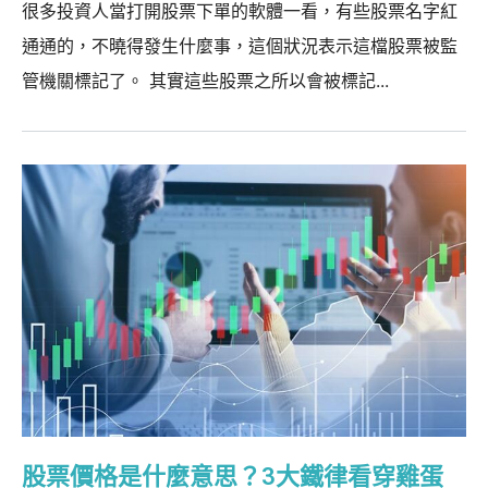
很多投資人當打開股票下單的軟體一看，有些股票名字紅
通通的，不曉得發生什麼事，這個狀況表示這檔股票被監
管機關標記了。 其實這些股票之所以會被標記...
股票價格是什麼意思？3大鐵律看穿雞蛋