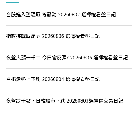
台股進入整理區 等發動 20260807 選擇權看盤日記
指數挑戰四萬五 20260806 選擇權看盤日記
夜盤大漲一千二 今日會反彈? 20260805 選擇權看盤日記
台指走勢上下刷 20260804 選擇權看盤日記
夜盤跌千點，日韓股市下跌 20260803選擇權交易日記