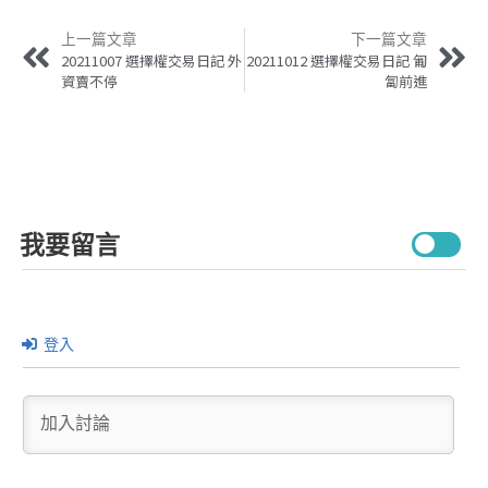
上一篇文章
下一篇文章
20211007 選擇權交易日記 外
20211012 選擇權交易日記 匍
資賣不停
匐前進
我要留言
登入