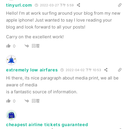
tinyurl.com
2022-03-27 下午 5:59
Hello! I’m at work surfing around your blog from my new
apple iphone! Just wanted to say I love reading your
blog and look forward to all your posts!
Carry on the excellent work!
回覆
0
extremely low airfares
2022-04-02 下午 10:53
Hi there, its nice paragraph about media print, we all be
aware of media
is a fantastic source of information.
回覆
0
cheapest airline tickets guaranteed