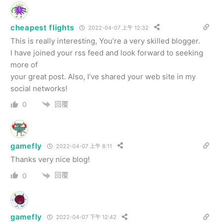
cheapest flights
2022-04-07 上午 12:32
This is really interesting, You’re a very skilled blogger.
I have joined your rss feed and look forward to seeking
more of
your great post. Also, I’ve shared your web site in my
social networks!
回覆
0
gamefly
2022-04-07 上午 8:11
Thanks very nice blog!
回覆
0
gamefly
2022-04-07 下午 12:42