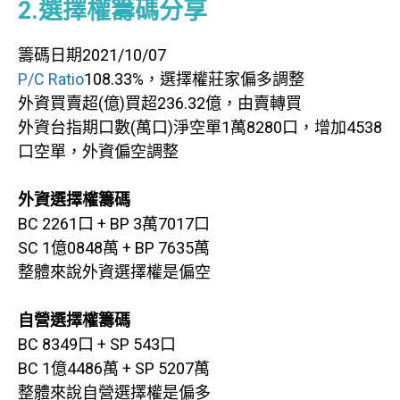
2.選擇權籌碼分享
籌碼日期2021/10/07
P/C Ratio
108.33%，選擇權莊家偏多調整
外資買賣超(億)買超236.32億，由賣轉買
外資台指期口數(萬口)淨空單1萬8280口，增加4538
口空單，外資偏空調整
外資選擇權籌碼
BC 2261口 + BP 3萬7017口
SC 1億0848萬 + BP 7635萬
整體來說外資選擇權是偏空
自營選擇權籌碼
BC 8349口 + SP 543口
BC 1億4486萬 + SP 5207萬
整體來說自營選擇權是偏多