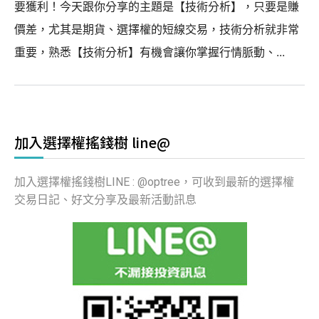
要獲利！今天跟你分享的主題是【技術分析】，只要是賺
價差，尤其是期貨、選擇權的短線交易，技術分析就非常
重要，熟悉【技術分析】有機會讓你掌握行情脈動、...
加入選擇權搖錢樹 line@
加入選擇權搖錢樹LINE : @optree，可收到最新的選擇權
交易日記、好文分享及最新活動訊息