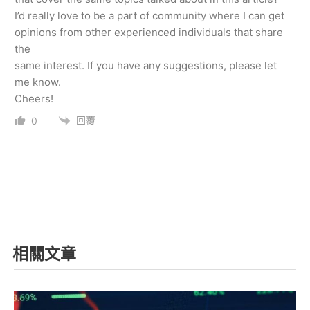
I’d really love to be a part of community where I can get
opinions from other experienced individuals that share
the
same interest. If you have any suggestions, please let
me know.
Cheers!
回覆
0
相關文章