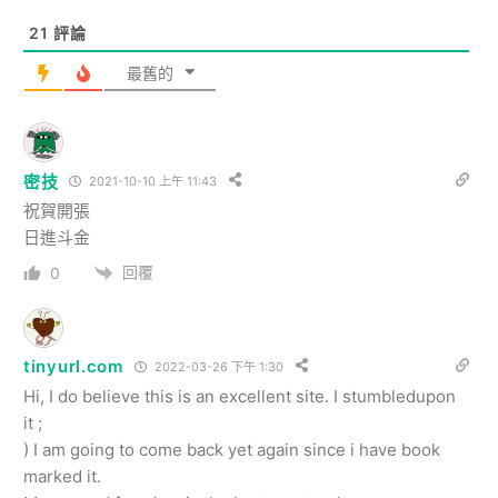
21
評論
最舊的
密技
2021-10-10 上午 11:43
祝賀開張
日進斗金
回覆
0
tinyurl.com
2022-03-26 下午 1:30
Hi, I do believe this is an excellent site. I stumbledupon
it ;
) I am going to come back yet again since i have book
marked it.