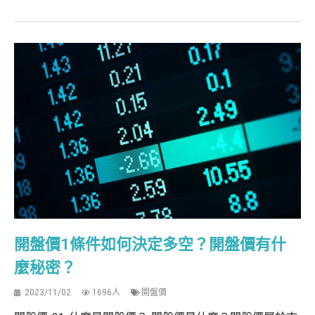
開盤價1條件如何決定多空？開盤價有什
麼秘密？
2023/11/02
1696人
開盤價