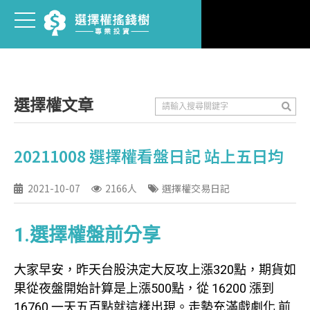
選擇權文章
20211008 選擇權看盤日記 站上五日均
2021-10-07
2166人
選擇權交易日記
1.選擇權盤前分享
大家早安，昨天台股決定大反攻上漲320點，期貨如
果從夜盤開始計算是上漲500點，從 16200 漲到
16760 一天五百點就這樣出現。走勢充滿戲劇化 前