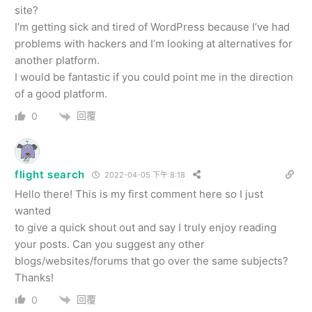
site?
I’m getting sick and tired of WordPress because I’ve had
problems with hackers and I’m looking at alternatives for
another platform.
I would be fantastic if you could point me in the direction
of a good platform.
回覆
0
flight search
2022-04-05 下午 8:18
Hello there! This is my first comment here so I just
wanted
to give a quick shout out and say I truly enjoy reading
your posts. Can you suggest any other
blogs/websites/forums that go over the same subjects?
Thanks!
回覆
0