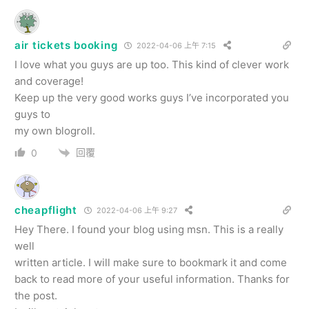
air tickets booking
2022-04-06 上午 7:15
I love what you guys are up too. This kind of clever work
and coverage!
Keep up the very good works guys I’ve incorporated you
guys to
my own blogroll.
回覆
0
cheapflight
2022-04-06 上午 9:27
Hey There. I found your blog using msn. This is a really
well
written article. I will make sure to bookmark it and come
back to read more of your useful information. Thanks for
the post.