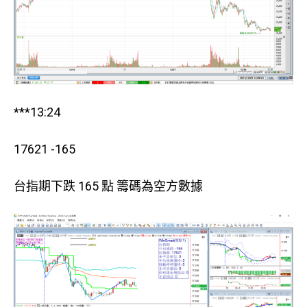
***13:24
17621 -165
台指期下跌 165 點 籌碼為空方數據