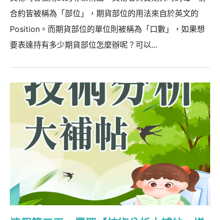
合約皆被稱為「部位」，期貨部位的用法來自於英文的
Position。而期貨部位的單位則被稱為「口數」，如果想
要表達持有多少期貨部位怎麼辦呢？可以...