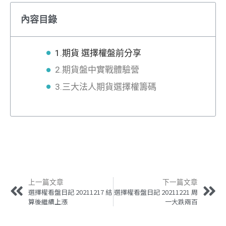
內容目錄
1.期貨 選擇權盤前分享
2.期貨盤中實戰體驗營
3.三大法人期貨選擇權籌碼
上一篇文章
下一篇文章
選擇權看盤日記 20211217 結
選擇權看盤日記 20211221 周
算後繼續上漲
一大跌兩百