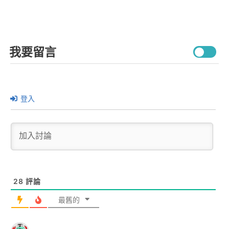
我要留言
登入
28
評論
最舊的