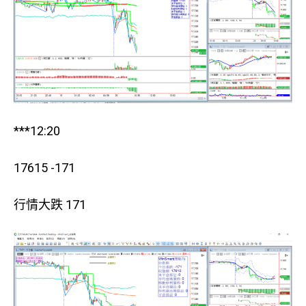
***12:20
17615 -171
行情大跌 171