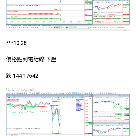
***10:28
價格點到電話線 下壓
跌 144 17642