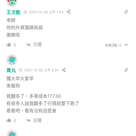
王文凱
2021-12-20 上午 7:54
老師
你的外資籌碼有誤
謝謝啦
回覆
0
查看回覆
(1)
貢丸
2021-12-20 上午 9:37
獨大早大家早
來報到
我翻多了，多單成本17738
有很多人說我翻多了行情就要下跌了
看看吧，看有沒有這麼衰
回覆
0