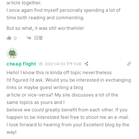
article together.
I once again find myself personally spending a lot of
time both reading and commenting.
But so what, it was still worthwhile!
回覆
0
cheap flight
2022-04-03 下午 5:06
Hello! I know this is kinda off topic nevertheless
I’d figured I’d ask. Would you be interested in exchanging
links or maybe guest writing a blog
article or vice-versa? My site discusses a lot of the
same topics as yours and I
believe we could greatly benefit from each other. If you
happen to be interested feel free to shoot me an e-mail.
I look forward to hearing from you! Excellent blog by the
way!