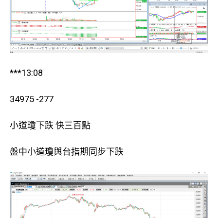
***13:08
34975 -277
小道瓊下跌 快三百點
盤中小道瓊與台指期同步下跌