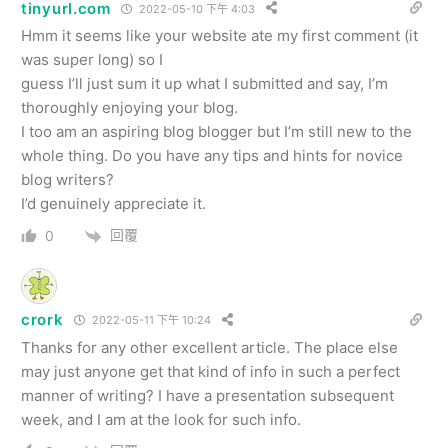
tinyurl.com
2022-05-10 下午 4:03
Hmm it seems like your website ate my first comment (it
was super long) so I
guess I’ll just sum it up what I submitted and say, I’m
thoroughly enjoying your blog.
I too am an aspiring blog blogger but I’m still new to the
whole thing. Do you have any tips and hints for novice
blog writers?
I’d genuinely appreciate it.
回覆
0
crork
2022-05-11 下午 10:24
Thanks for any other excellent article. The place else
may just anyone get that kind of info in such a perfect
manner of writing? I have a presentation subsequent
week, and I am at the look for such info.