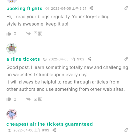
booking flights
2022-04-05 上午 3:21
Hi, I read your blogs regularly. Your story-telling
style is awesome, keep it up!
回覆
0
airline tickets
2022-04-05 下午 9:02
Good post. I learn something totally new and challenging
on websites I stumbleupon every day.
It will always be helpful to read through articles from
other authors and use something from other web sites.
回覆
0
cheapest airline tickets guaranteed
2022-04-06 上午 6:03