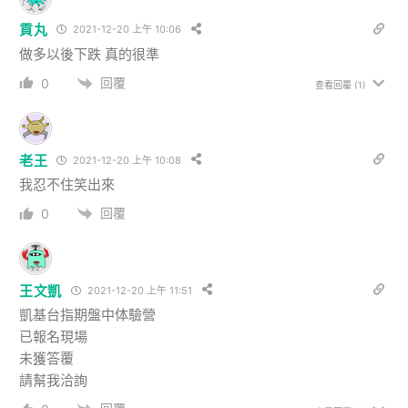
貢丸
2021-12-20 上午 10:06
做多以後下跌 真的很準
回覆
0
查看回覆
(1)
老王
2021-12-20 上午 10:08
我忍不住笑出來
回覆
0
王文凱
2021-12-20 上午 11:51
凱基台指期盤中体驗營
已報名現場
未獲答覆
請幫我洽詢