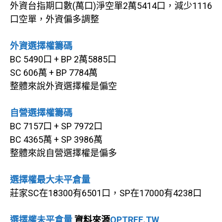
外資台指期口數(萬口)淨空單2萬5414口，減少1116
口空單，外資偏多調整
外資選擇權籌碼
BC 5490口 + BP 2萬5885口
SC 606萬 + BP 7784萬
整體來說外資選擇權是偏空
自營選擇權籌碼
BC 7157口 + SP 7972口
BC 4365萬 + SP 3986萬
整體來說自營選擇權是偏多
選擇權最大未平倉量
莊家SC在18300有6501口，SP在17000有4238口
選擇權未平倉量
資料來源
OPTREE.TW