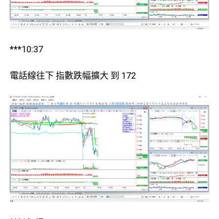
***10:37
電話線往下 指數跌幅擴大 到 172