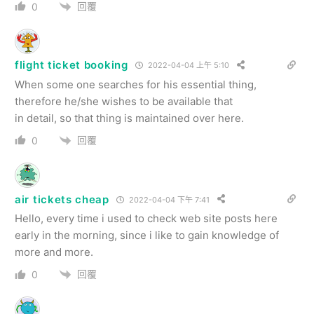
回覆
0
flight ticket booking
2022-04-04 上午 5:10
When some one searches for his essential thing,
therefore he/she wishes to be available that
in detail, so that thing is maintained over here.
回覆
0
air tickets cheap
2022-04-04 下午 7:41
Hello, every time i used to check web site posts here
early in the morning, since i like to gain knowledge of
more and more.
回覆
0