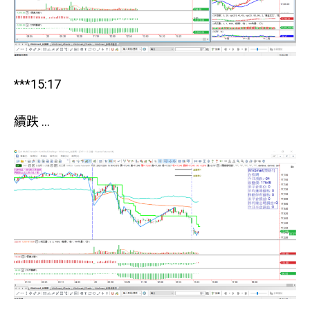
***15:17
續跌 …