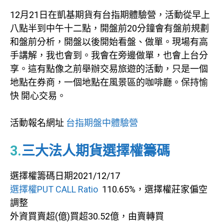
12月21日在凱基期貨有台指期體驗營，活動從早上
八點半到中午十二點，開盤前20分鐘會有盤前規劃
和盤前分析，開盤以後開始看盤、做單。現場有高
手講解，我也會到。我會在旁邊做單，也會上台分
享。這有點像之前舉辦交易旅遊的活動，只是一個
地點在券商，一個地點在風景區的咖啡廳。保持愉
快 開心交易。
活動報名網址
台指期盤中體驗營
3
.
三大法人期貨選擇權籌碼
選擇權籌碼日期2021/12/17
選擇權PUT CALL Ratio
110.65%，選擇權莊家偏空
調整
外資買賣超(億)買超30.52億，由賣轉買