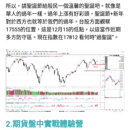
所以，請聖誕節給股民一個溫馨的聖誕吧。就像是
華人的過年一樣，過年上漲有好彩頭，聖誕節+新年
對於西方也就等於我們的過年。台股方面觀察
17555的位置，這是12月15的低點，以這當作近期
多方防守區。現在指數在17812 看何時”過聖誕”。
2.期貨盤中實戰體驗營