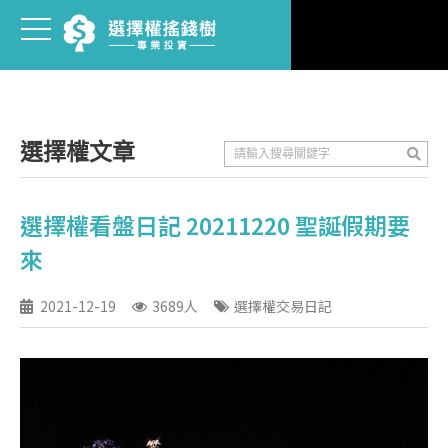
選擇權文章
選擇權看盤日記 20211220 聖誕假期要
來
2021-12-19
3689人
選擇權交易日記