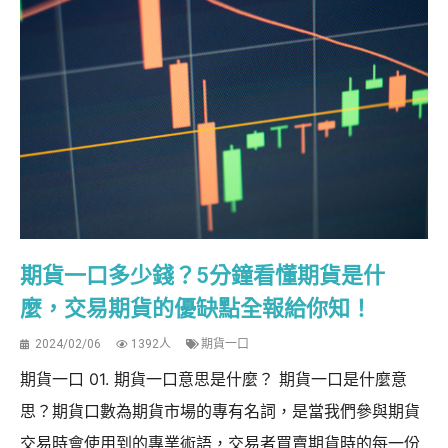
期貨一口多少錢？5分鐘看懂期貨是什
麼，交易期貨的優缺點全報給你知！
2024/02/06
1392人
期貨一口
期貨一口 01. 期貨一口意思是什麼？ 期貨一口是什麼意
思？期貨口數為期貨市場的專有名詞，是當我們參與期貨
交易時會使用到的專業術語，交易者買賣期貨時的每一份