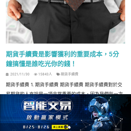
期貨手續費是影響獲利的重要成本，5分
鐘搞懂是誰吃光你的錢！
2021/11/30
15843人
期貨手續費
期貨手續費 1. 期貨手續費 期貨手續費 期貨手續費對於交
易期貨的人來說是一項非常重要的成本，因為我們每一次
買賣進出場，都會需要繳交期貨手續費以及期貨交易稅，
這筆交易成本會影響我們獲利的績效，如果忽略期貨手續
費，即使乍看之下都沒賠錢，可能會在不經意間繳出一大