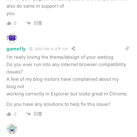
also do same in support of
you.
回覆
0
gamefly
2022-04-11 上午 1:01
I’m really loving the theme/design of your weblog.
Do you ever run into any internet browser compatibility
issues?
A few of my blog visitors have complained about my
blog not
working correctly in Explorer but looks great in Chrome.
Do you have any solutions to help fix this issue?
回覆
0