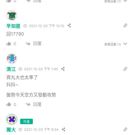
回覆
0
查看回覆
(1)
早知道
2021-12-20 下午 12:15
回17780
回覆
0
查看回覆
(1)
清江
2021-12-20 下午 1:40
貢丸大也太準了
抖抖~
盤勢今天空方又發動攻勢
回覆
0
作者
獨大
2021-12-20 下午 9:34