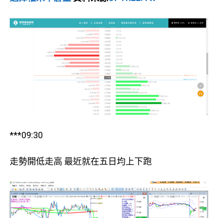
***09:30
走勢開低走高 最近就在五日均上下跑