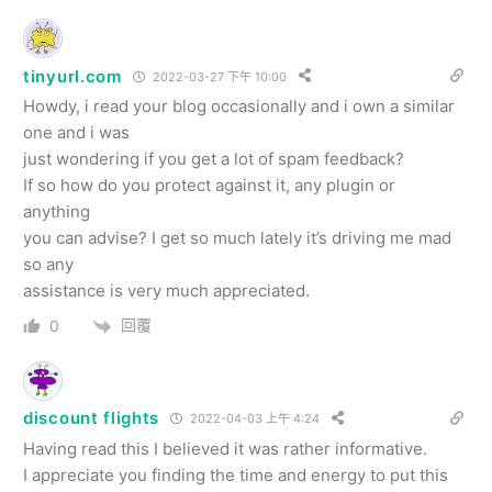
tinyurl.com
2022-03-27 下午 10:00
Howdy, i read your blog occasionally and i own a similar
one and i was
just wondering if you get a lot of spam feedback?
If so how do you protect against it, any plugin or
anything
you can advise? I get so much lately it’s driving me mad
so any
assistance is very much appreciated.
回覆
0
discount flights
2022-04-03 上午 4:24
Having read this I believed it was rather informative.
I appreciate you finding the time and energy to put this