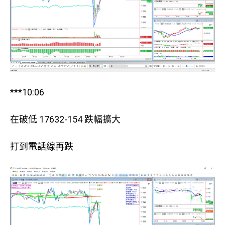
***10:06
在破低 17632-154 跌幅擴大
打到電話線再跌