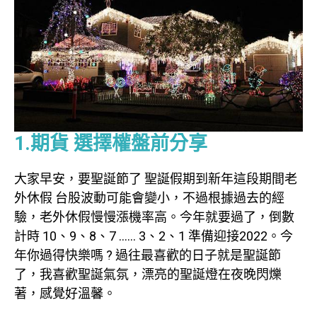
1.期貨 選擇權盤前分享
大家早安，要聖誕節了 聖誕假期到新年這段期間老
外休假 台股波動可能會變小，不過根據過去的經
驗，老外休假慢慢漲機率高。今年就要過了，倒數
計時 10、9、8、7 …… 3、2、1 準備迎接2022。今
年你過得快樂嗎 ? 過往最喜歡的日子就是聖誕節
了，我喜歡聖誕氣氛，漂亮的聖誕燈在夜晚閃爍
著，感覺好溫馨。