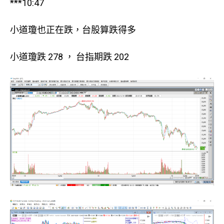
***10:47
小道瓊也正在跌，台股算跌得多
小道瓊跌 278 ， 台指期跌 202