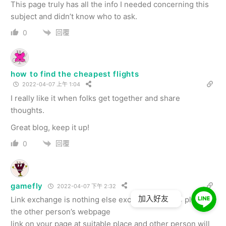
This page truly has all the info I needed concerning this
subject and didn’t know who to ask.
回覆
0
how to find the cheapest flights
2022-04-07 上午 1:04
I really like it when folks get together and share
thoughts.
Great blog, keep it up!
回覆
0
gamefly
2022-04-07 下午 2:32
加入好友
Link exchange is nothing else except it is simply placing
the other person’s webpage
link on your page at suitable place and other person will