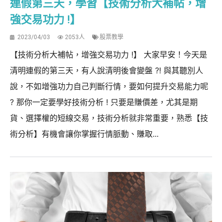
連假第三天，學習【技術分析大補帖，增
強交易功力 !】
2023/04/03
2053人
股票教學
【技術分析大補帖，增強交易功力 !】 大家早安！今天是
清明連假的第三天，有人說清明後會變盤 ?! 與其聽別人
說，不如增強功力自己判斷行情，要如何提升交易能力呢
? 那你一定要學好技術分析 ! 只要是賺價差，尤其是期
貨、選擇權的短線交易，技術分析就非常重要，熟悉【技
術分析】有機會讓你掌握行情脈動、賺取...