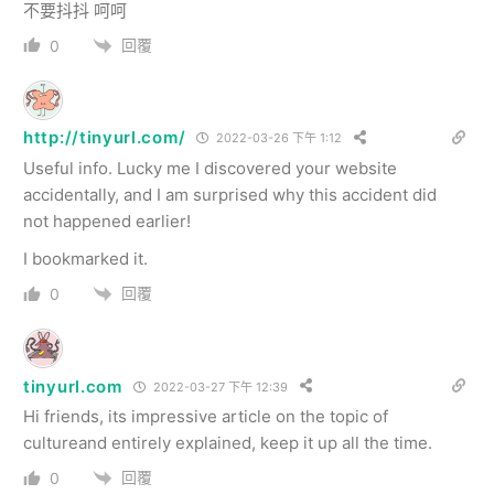
不要抖抖 呵呵
回覆
0
http://tinyurl.com/
2022-03-26 下午 1:12
Useful info. Lucky me I discovered your website
accidentally, and I am surprised why this accident did
not happened earlier!
I bookmarked it.
回覆
0
tinyurl.com
2022-03-27 下午 12:39
Hi friends, its impressive article on the topic of
cultureand entirely explained, keep it up all the time.
回覆
0