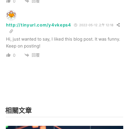
回覆
0
http://tinyurl.com/y4vkeps4
2022-05-12 上午 12:18
Hi, just wanted to say, I liked this blog post. It was funny.
Keep on posting!
回覆
0
相關文章