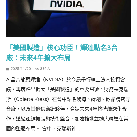
「美國製造」核心功臣！輝達點名3台
廠：未來4年擴大布局
2025/11/20
336人
AI晶片龍頭輝達（NVIDIA）於今晨舉行線上法人投資會
議，再度釋出擴大「美國製造」的重要訊號。財務長克瑞
斯（Colette Kress）在會中點名鴻海、緯創、矽品精密等
台廠，以及其他供應鏈夥伴，強調未來4年將持續深化合
作，透過產線擴張與技術整合，加速推進並擴大輝達在美
國的整體布局。 會中，克瑞斯針...