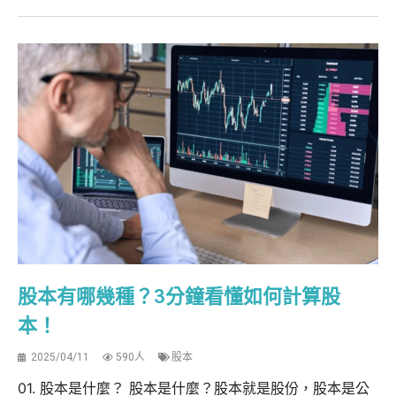
股本有哪幾種？3分鐘看懂如何計算股
本！
2025/04/11
590人
股本
01. 股本是什麼？ 股本是什麼？股本就是股份，股本是公