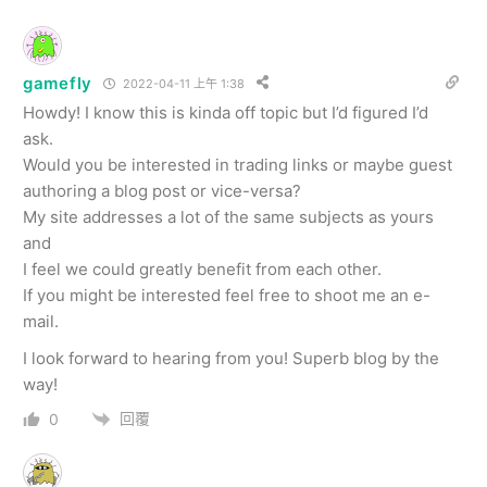
gamefly
2022-04-11 上午 1:38
Howdy! I know this is kinda off topic but I’d figured I’d
ask.
Would you be interested in trading links or maybe guest
authoring a blog post or vice-versa?
My site addresses a lot of the same subjects as yours
and
I feel we could greatly benefit from each other.
If you might be interested feel free to shoot me an e-
mail.
I look forward to hearing from you! Superb blog by the
way!
回覆
0