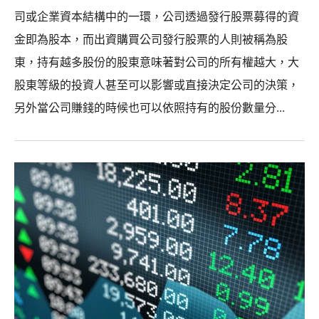
司或企業資本結構中的一環，公司透過發行股票募得的資
金即為股本，而出資購買公司發行股票的人則被稱為股
東，持有越多股份的股東意味著對公司的所有權越大，大
股東等級的投資人甚至可以影響或直接決定公司的決策，
另外當公司賺錢的時候也可以依照持有的股份數量分...