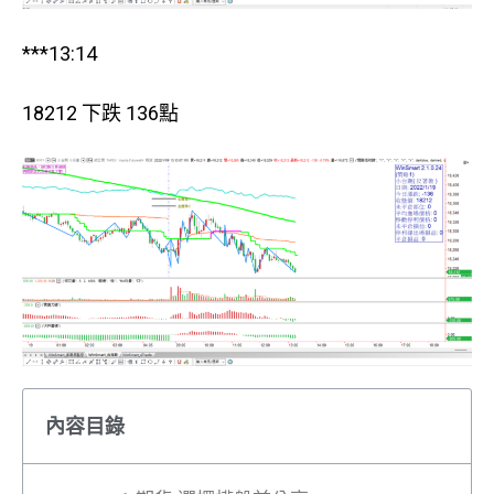
***13:14
18212 下跌 136點
內容目錄