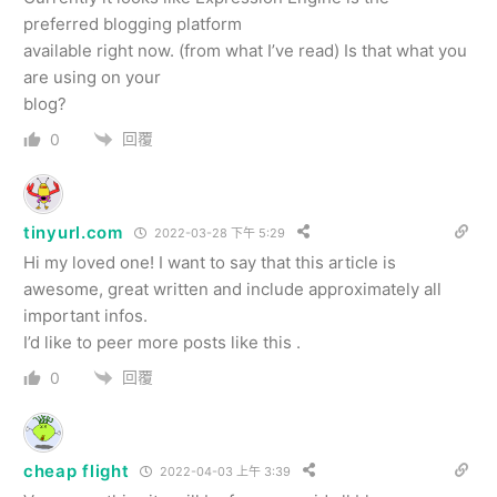
preferred blogging platform
available right now. (from what I’ve read) Is that what you
are using on your
blog?
回覆
0
tinyurl.com
2022-03-28 下午 5:29
Hi my loved one! I want to say that this article is
awesome, great written and include approximately all
important infos.
I’d like to peer more posts like this .
回覆
0
cheap flight
2022-04-03 上午 3:39