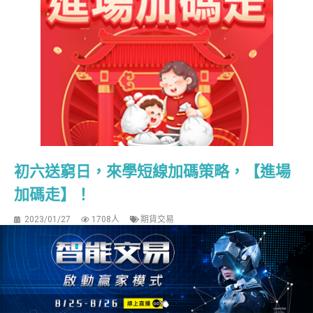
初六送窮日，來學短線加碼策略，【進場
加碼走】！
2023/01/27
1708人
期貨交易
【進場加碼走】 大家早安，初六送窮日，不是好片不推
薦！今天要推薦的影片是適合快打旋風的短線交易方式，
並透過加碼來放大獲利。【進場加碼走】這個策略的靈感
來自於一本書「90天賺900萬」，一個專門做期貨當沖的