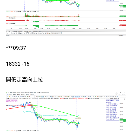
***09:37
18332 -16
開低走高向上拉