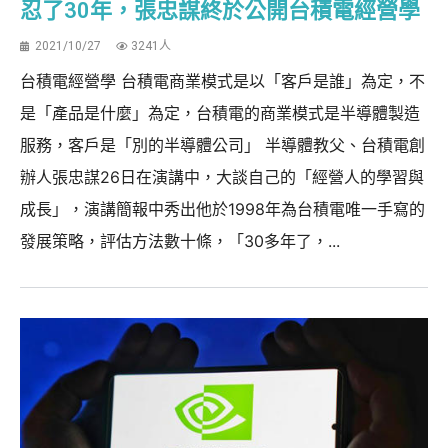
忍了30年，張忠謀終於公開台積電經營學
2021/10/27
3241人
台積電經營學 台積電商業模式是以「客戶是誰」為定，不
是「產品是什麼」為定，台積電的商業模式是半導體製造
服務，客戶是「別的半導體公司」 半導體教父、台積電創
辦人張忠謀26日在演講中，大談自己的「經營人的學習與
成長」，演講簡報中秀出他於1998年為台積電唯一手寫的
發展策略，評估方法數十條，「30多年了，...