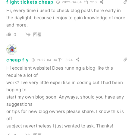
flight tickets cheap
2022-04-04 上午 2:16
Hi, every time i used to check blog posts here early in
the daylight, because i enjoy to gain knowledge of more
and more.
回覆
0
cheap fly
2022-04-04 下午 3:24
Hi excellent website! Does running a blog like this
require a lot of
work? I’ve very little expertise in coding but I had been
hoping to
start my own blog soon. Anyways, should you have any
suggestions
or tips for new blog owners please share. I know this is
off
subject nevertheless I just wanted to ask. Thanks!