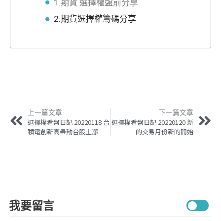
1.期貨 選擇權盤前分享
2.期貨選擇權籌碼分享
上一篇文章
下一篇文章
選擇權看盤日記 20220118 台
選擇權看盤日記 20220120 新
積電創新高帶動台股上漲
的交易月份新的開始
我要留言