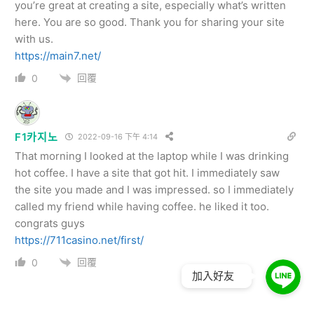
you’re great at creating a site, especially what’s written
here. You are so good. Thank you for sharing your site
with us.
https://main7.net/
回覆
0
F1카지노
2022-09-16 下午 4:14
That morning I looked at the laptop while I was drinking
hot coffee. I have a site that got hit. I immediately saw
the site you made and I was impressed. so I immediately
called my friend while having coffee. he liked it too.
congrats guys
https://711casino.net/first/
回覆
0
加入好友