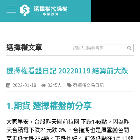
選擇權文章
選擇權看盤日記 20220119 結算前大跌
2022-01-18
8345人
選擇權交易日記
1.期貨 選擇權盤前分享
大家早安，台股昨天關前拉回 下跌146點。因為昨
天台積電下跌21元跌 3% ，台指期也是風雲變色開
高走低大跌234點。下跌也好。 前波低點在1月10號