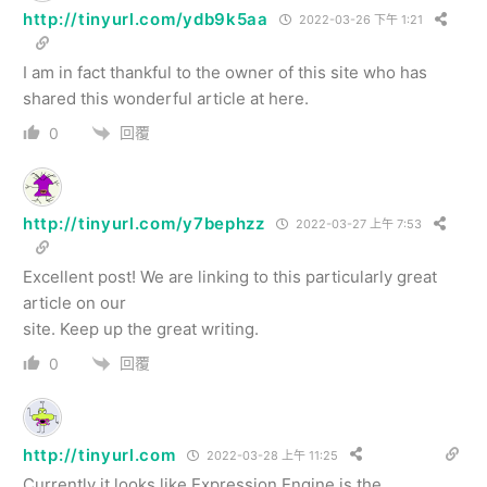
http://tinyurl.com/ydb9k5aa
2022-03-26 下午 1:21
I am in fact thankful to the owner of this site who has
shared this wonderful article at here.
回覆
0
http://tinyurl.com/y7bephzz
2022-03-27 上午 7:53
Excellent post! We are linking to this particularly great
article on our
site. Keep up the great writing.
回覆
0
http://tinyurl.com
2022-03-28 上午 11:25
Currently it looks like Expression Engine is the