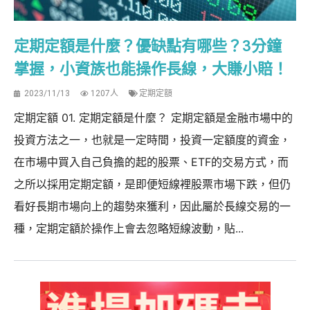
定期定額是什麼？優缺點有哪些？3分鐘
掌握，小資族也能操作長線，大賺小賠！
2023/11/13
1207人
定期定額
定期定額 01. 定期定額是什麼？ 定期定額是金融市場中的
投資方法之一，也就是一定時間，投資一定額度的資金，
在市場中買入自己負擔的起的股票、ETF的交易方式，而
之所以採用定期定額，是即便短線裡股票市場下跌，但仍
看好長期市場向上的趨勢來獲利，因此屬於長線交易的一
種，定期定額於操作上會去忽略短線波動，貼...