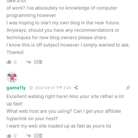
take a lot
of work? I’ve absolutely no knowledge of computer
programming however
I was hoping to start my own blog in the near future.
Anyways, should you have any recommendations or
techniques for new blog owners please share.
I know this is off subject however I simply wanted to ask.
Thanks!
回覆
0
gamefly
2022-04-07 下午 2:23
Excellent weblog right here! Also your site rather a lot
up fast!
What web host are you using? Can I get your affiliate
hyperlink on your host?
I want my web site loaded up as fast as yours lol
回覆
0