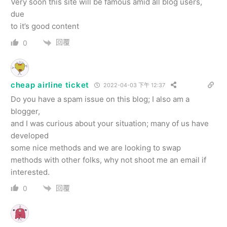
Very soon this site will be famous amid all blog users,
due
to it’s good content
回覆
0
cheap airline ticket
2022-04-03 下午 12:37
Do you have a spam issue on this blog; I also am a
blogger,
and I was curious about your situation; many of us have
developed
some nice methods and we are looking to swap
methods with other folks, why not shoot me an email if
interested.
回覆
0