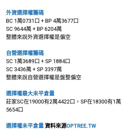
外資選擇權籌碼
BC 1萬0731口 + BP 4萬3677口
SC 9644萬 + BP 6204萬
整體來說外資選擇權是偏空
自營選擇權籌碼
SC 1萬3689口 + SP 1884口
SC 3436萬 + SP 3397萬
整體來說自營選擇權是盤整偏空
選擇權最大未平倉量
莊家SC在19000有2萬4422口，SP在18300有1萬
5654口
選擇權未平倉量
資料來源
OPTREE.TW