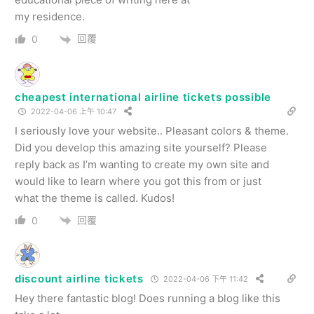
my residence.
回覆
0
cheapest international airline tickets possible
2022-04-06 上午 10:47
I seriously love your website.. Pleasant colors & theme.
Did you develop this amazing site yourself? Please
reply back as I’m wanting to create my own site and
would like to learn where you got this from or just
what the theme is called. Kudos!
回覆
0
discount airline tickets
2022-04-06 下午 11:42
Hey there fantastic blog! Does running a blog like this