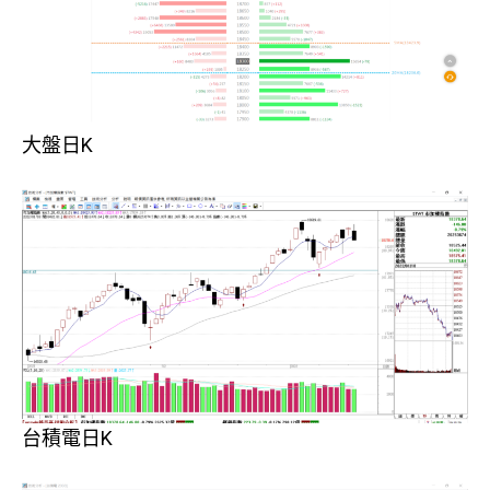
大盤日K
台積電日K