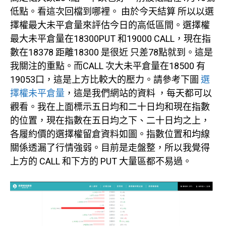
低點。看這次回檔到哪裡。 由於今天結算 所以以選
擇權最大未平倉量來評估今日的高低區間。選擇權
最大未平倉量在18300PUT 和19000 CALL，現在指
數在18378 距離18300 是很近 只差78點就到。這是
我關注的重點。而CALL 次大未平倉量在18500 有
19053口，這是上方比較大的壓力。請參考下圖
選
擇權未平倉量
，這是我們網站的資料 ，每天都可以
觀看。我在上面標示五日均和二十日均和現在指數
的位置，現在指數在五日均之下、二十日均之上，
各履約價的選擇權留倉資料如圖。指數位置和均線
關係透漏了行情強弱。目前是走盤整，所以我覺得
上方的 CALL 和下方的 PUT 大量區都不易過。