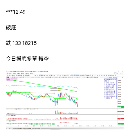
***12:49
破底
跌 133 18215
今日撈底多單 轉空