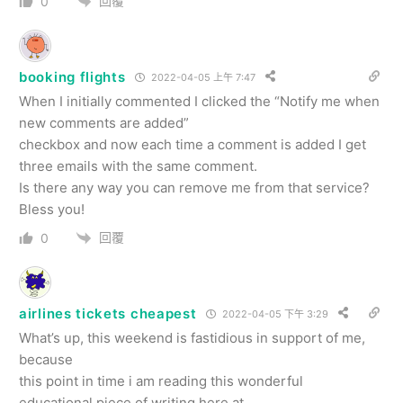
回覆
0
booking flights
2022-04-05 上午 7:47
When I initially commented I clicked the “Notify me when
new comments are added”
checkbox and now each time a comment is added I get
three emails with the same comment.
Is there any way you can remove me from that service?
Bless you!
回覆
0
airlines tickets cheapest
2022-04-05 下午 3:29
What’s up, this weekend is fastidious in support of me,
because
this point in time i am reading this wonderful
educational piece of writing here at