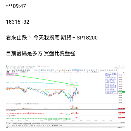
***09:47
18316 -32
看來止跌。 今天我撈底 期貨 + SP18200
目前籌碼是多方 買盤比賣盤強