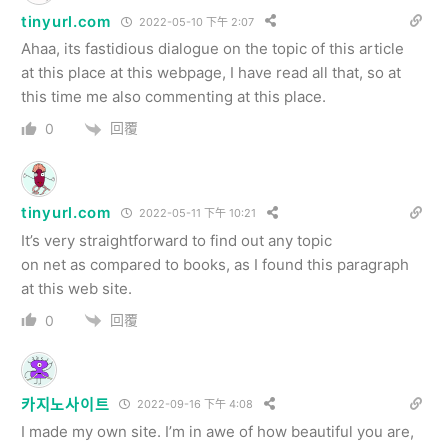
tinyurl.com
2022-05-10 下午 2:07
Ahaa, its fastidious dialogue on the topic of this article
at this place at this webpage, I have read all that, so at
this time me also commenting at this place.
回覆
0
tinyurl.com
2022-05-11 下午 10:21
It’s very straightforward to find out any topic
on net as compared to books, as I found this paragraph
at this web site.
回覆
0
카지노사이트
2022-09-16 下午 4:08
I made my own site. I’m in awe of how beautiful you are,