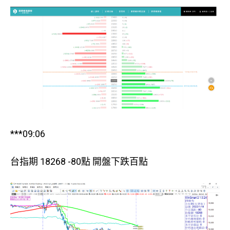
***09:06
台指期 18268 -80點 開盤下跌百點