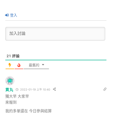
登入
21
評論
最舊的
貢丸
2022-01-19 上午 10:40
獨大早 大家早
來報到
我的多單還在 今日參與結算