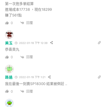
第一次抱多單結算
進場成本17738 ，現在18299
賺了561點
回覆
0
美玉
2022-01-19 下午 12:39
恭喜貢丸
回覆
0
路過
2022-01-19 下午 1:21
我在最後一刻賣SP18300 結果被倒莊 ..
回覆
0