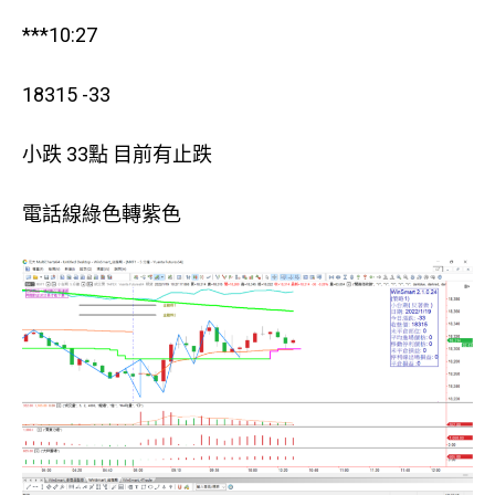
***10:27
18315 -33
小跌 33點 目前有止跌
電話線綠色轉紫色