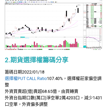
2.期貨選擇權籌碼分享
籌碼日期2022/01/18
選擇權PUT CALL Ratio
107.40%，選擇權莊家偏空調
整
外資買賣超(億)賣超68.65億，由買轉賣
外資台指期口數(萬口)淨空單2萬4203口，減少1431
口空單，外資偏多調整