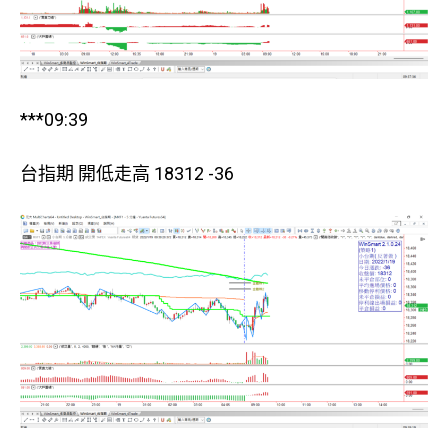
***09:39
台指期 開低走高 18312 -36